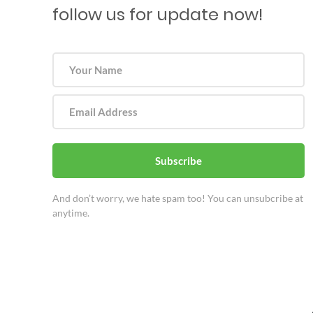
follow us for update now!
Subscribe
And don’t worry, we hate spam too! You can unsubcribe at
anytime.