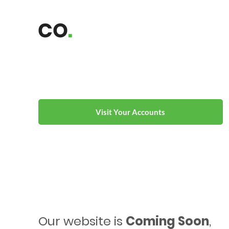
Visit Your Accounts
Our website is
Coming Soon
,