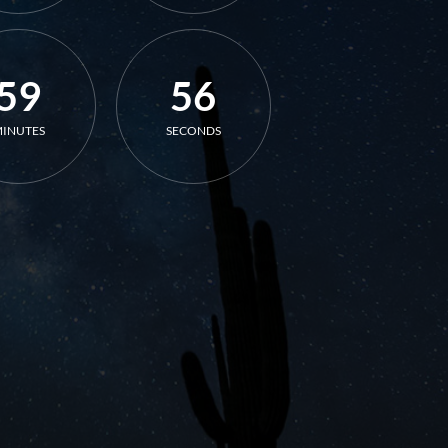
59
56
INUTES
SECONDS