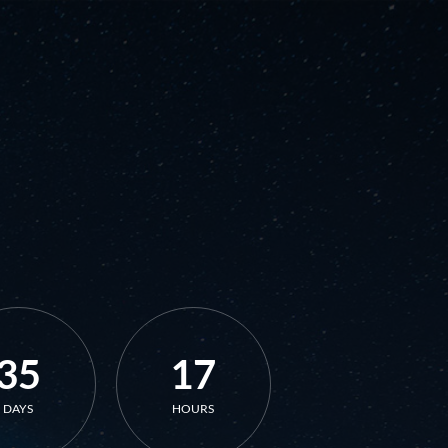
35
17
DAYS
HOURS