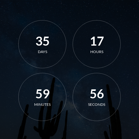
35
17
DAYS
HOURS
59
56
MINUTES
SECONDS