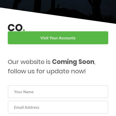
Visit Your Accounts
Our website is
Coming Soon
,
follow us for update now!