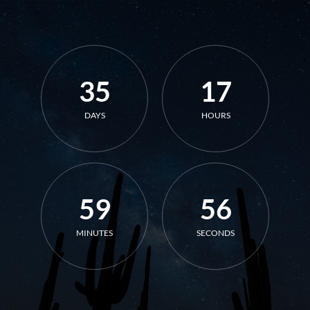
35
17
DAYS
HOURS
59
56
MINUTES
SECONDS