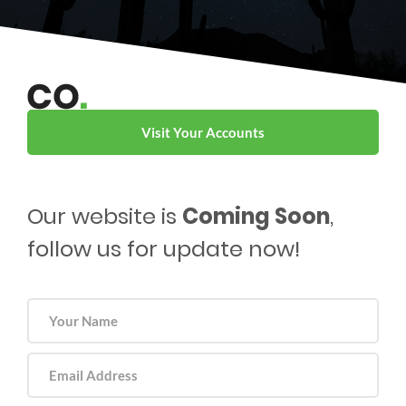
Visit Your Accounts
Our website is
Coming Soon
,
follow us for update now!